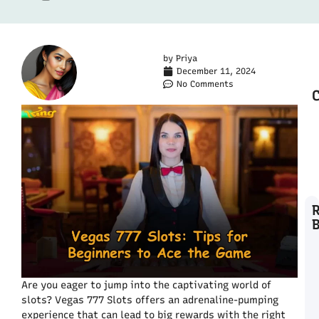
by
Priya
December 11, 2024
No Comments
B
P
O
G
Are you eager to jump into the captivating world of
f
slots? Vegas 777 Slots offers an adrenaline-pumping
C
P
experience that can lead to big rewards with the right