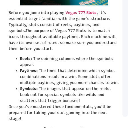
f
T
Before you jump into playing
Vegas 777 Slots
, it’s
G
essential to get familiar with the game’s structure.
Typically, slots consist of reels, paylines, and
F
O
symbols.The purpose of Vegas 777 Slots is to match
C
icons throughout available paylines. Each machine will
G
have its own set of rules, so make sure you understand
Y
them before you start.
C
P
Reels:
The spinning columns where the symbols
A
appear.
Paylines:
The lines that determine which symbol
B
combinations result in a win. Some slots offer
D
multiple paylines, giving you more chances to win.
C
Symbols:
The images that appear on the reels.
S
Look out for special symbols like wilds and
O
scatters that trigger bonuses!
i
O
Once you’ve mastered these fundamentals, you’ll be
G
prepared for taking your slot gaming into the next
stage!