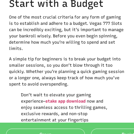
Start with a Budget
One of the most crucial criteria for any form of gaming
is to establish and adhere to a budget. Vegas 777 Slots
can be incredibly exciting, but it’s important to manage
your bankroll wisely. Before you even begin spinning,
determine how much you’re willing to spend and set
limits.
A simple tip for beginners is to break your budget into
smaller sessions, so you don’t blow through it too
quickly. Whether you’re planning a quick gaming session
or a longer one, always keep track of how much you’ve
spent to avoid overspending.
Don’t wait to elevate your gaming
experience—
stake app download
now and
enjoy seamless access to thrilling games,
exclusive rewards, and non-stop
entertainment at your fingertips
Learn the Paylines and