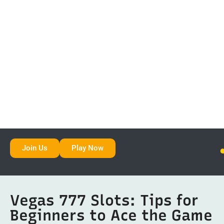
Join Us
Play Now
Vegas 777 Slots: Tips for
Beginners to Ace the Game