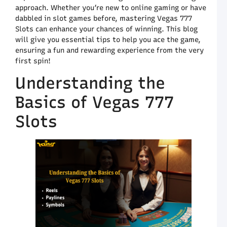
approach. Whether you’re new to online gaming or have
C
dabbled in slot games before, mastering Vegas 777
S
Slots can enhance your chances of winning. This blog
I
will give you essential tips to help you ace the game,
–
W
ensuring a fun and rewarding experience from the very
L
first spin!
M
H
Understanding the
&
S
Basics of Vegas 777
O
Slots
E
S
t
T
Y
C
R
O
C
P