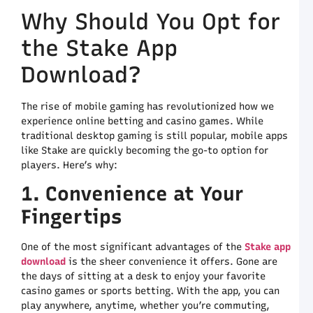
M
H
Why Should You Opt for
&
S
the Stake App
O
Download?
E
S
t
The rise of mobile gaming has revolutionized how we
T
experience online betting and casino games. While
Y
traditional desktop gaming is still popular, mobile apps
C
R
like Stake are quickly becoming the go-to option for
players. Here’s why:
O
C
1. Convenience at Your
P
Fingertips
f
T
One of the most significant advantages of the
Stake app
G
download
is the sheer convenience it offers. Gone are
the days of sitting at a desk to enjoy your favorite
F
casino games or sports betting. With the app, you can
O
play anywhere, anytime, whether you’re commuting,
C