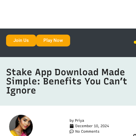
Join Us
Play Now
Stake App Download Made
Simple: Benefits You Can’t
Ignore
by
Priya
December 10, 2024
No Comments