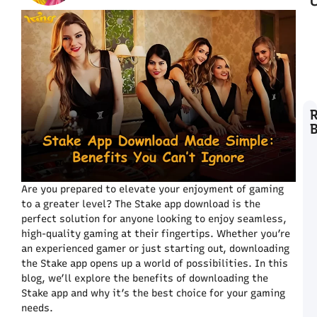
B
P
O
G
Are you prepared to elevate your enjoyment of gaming
f
to a greater level? The Stake app download is the
C
P
perfect solution for anyone looking to enjoy seamless,
high-quality gaming at their fingertips. Whether you’re
C
an experienced gamer or just starting out, downloading
S
the Stake app opens up a world of possibilities. In this
I
blog, we’ll explore the benefits of downloading the
–
W
Stake app and why it’s the best choice for your gaming
L
needs.