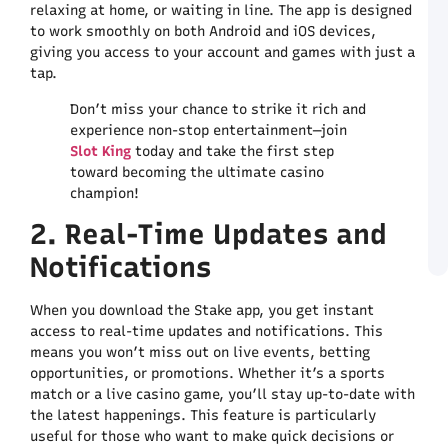
G
relaxing at home, or waiting in line. The app is designed
Y
to work smoothly on both Android and iOS devices,
C
giving you access to your account and games with just a
P
tap.
A
Don’t miss your chance to strike it rich and
experience non-stop entertainment—join
B
D
Slot King
today and take the first step
C
toward becoming the ultimate casino
S
champion!
O
i
2. Real-Time Updates and
O
G
Notifications
When you download the Stake app, you get instant
access to real-time updates and notifications. This
means you won’t miss out on live events, betting
opportunities, or promotions. Whether it’s a sports
match or a live casino game, you’ll stay up-to-date with
the latest happenings. This feature is particularly
useful for those who want to make quick decisions or