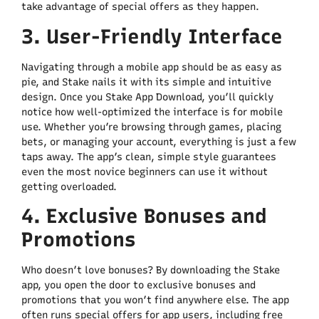
take advantage of special offers as they happen.
3. User-Friendly Interface
Navigating through a mobile app should be as easy as
pie, and Stake nails it with its simple and intuitive
design. Once you Stake App Download, you’ll quickly
notice how well-optimized the interface is for mobile
use. Whether you’re browsing through games, placing
bets, or managing your account, everything is just a few
taps away. The app’s clean, simple style guarantees
even the most novice beginners can use it without
getting overloaded.
4. Exclusive Bonuses and
Promotions
Who doesn’t love bonuses? By downloading the Stake
app, you open the door to exclusive bonuses and
promotions that you won’t find anywhere else. The app
often runs special offers for app users, including free