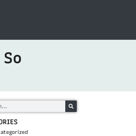
 So
ORIES
ategorized