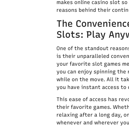
makes online casino slot so
reasons behind their contin
The Convenience
Slots: Play Any
One of the standout reaso
is their unparalleled conve
your favorite slot games mea
you can enjoy spinning the 
while on the move. All it ta
you have instant access to c
This ease of access has re
their favorite games. Wheth
relaxing after a long day, o
whenever and wherever you