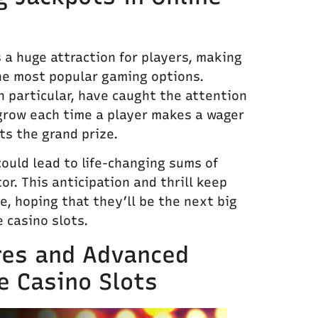
s a huge attraction for players, making
the most popular gaming options.
n particular, have caught the attention
 grow each time a player makes a wager
its the grand prize.
could lead to life-changing sums of
r. This anticipation and thrill keep
, hoping that they’ll be the next big
e casino slots.
res and Advanced
ne Casino Slots