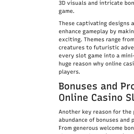
3D visuals and intricate bo
game.
These captivating designs a
enhance gameplay by making
exciting. Themes range from
creatures to futuristic adve
every slot game into a mini
huge reason why online casi
players.
Bonuses and Pr
Online Casino S
Another key reason for the p
abundance of bonuses and pr
From generous welcome bonu