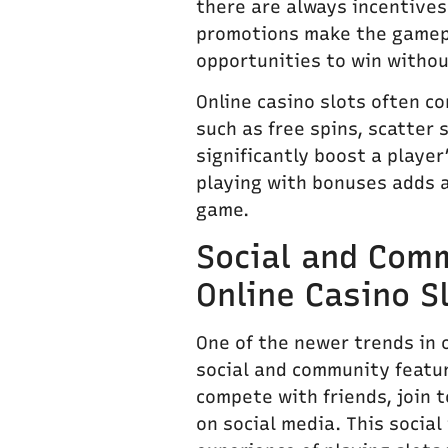
there are always incentives
promotions make the gamepl
opportunities to win witho
Online casino slots often c
such as free spins, scatter 
significantly boost a player
playing with bonuses adds a
game.
Social and Com
Online Casino S
One of the newer trends in o
social and community featur
compete with friends, join 
on social media. This social