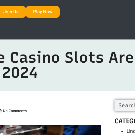
Join Us
Play Now
 Casino Slots Are
 2024
No Comments
CATEG
Unc