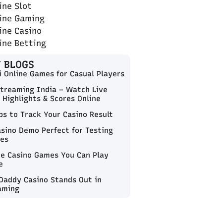
ine Slot
ine Gaming
ine Casino
ine Betting
T BLOGS
i Online Games for Casual Players
Streaming India – Watch Live
 Highlights & Scores Online
ps to Track Your Casino Result
asino Demo Perfect for Testing
es
ne Casino Games You Can Play
e
Daddy Casino Stands Out in
aming