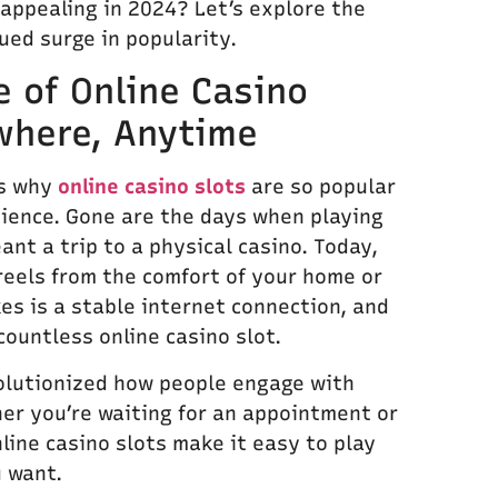
 appealing in 2024? Let’s explore the
ued surge in popularity.
 of Online Casino
where, Anytime
ns why
online casino slots
are so popular
nience. Gone are the days when playing
nt a trip to a physical casino. Today,
reels from the comfort of your home or
kes is a stable internet connection, and
ountless online casino slot.
volutionized how people engage with
er you’re waiting for an appointment or
nline casino slots make it easy to play
 want.