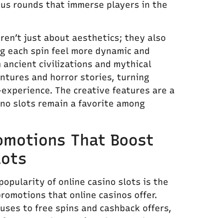
nus rounds that immerse players in the
ren’t just about aesthetics; they also
 each spin feel more dynamic and
 ancient civilizations and mythical
ntures and horror stories, turning
-experience. The creative features are a
no slots remain a favorite among
omotions That Boost
lots
opularity of online casino slots is the
omotions that online casinos offer.
ses to free spins and cashback offers,