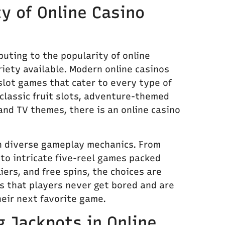
y of Online Casino
buting to the popularity of online
riety available. Modern online casinos
slot games that cater to every type of
 classic fruit slots, adventure-themed
and TV themes, there is an online casino
 diverse gameplay mechanics. From
 to intricate five-reel games packed
iers, and free spins, the choices are
s that players never get bored and are
heir next favorite game.
g Jackpots in Online