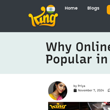
Home
Blogs
Why Online
Popular in
by
Priya
November 7, 2024