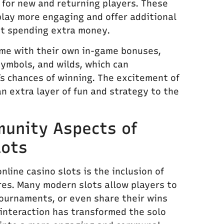
 for new and returning players. These
ay more engaging and offer additional
ut spending extra money.
ome with their own in-game bonuses,
symbols, and wilds, which can
’s chances of winning. The excitement of
n extra layer of fun and strategy to the
munity Aspects of
lots
nline casino slots is the inclusion of
es. Many modern slots allow players to
tournaments, or even share their wins
 interaction has transformed the solo