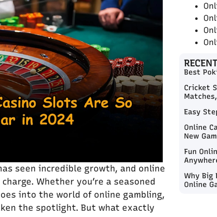
Onl
Onl
Onl
Onl
RECEN
Best Pok
Cricket 
Matches,
Easy Ste
Online C
New Gam
Fun Onli
Anywher
has seen incredible growth, and online
Why Big 
e charge. Whether you’re a seasoned
Online G
oes into the world of online gambling,
ken the spotlight. But what exactly