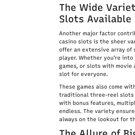
The Wide Variet
Slots Available
Another major factor contri
casino slots is the sheer va
offer an extensive array of 
player. Whether you’re into
games, or slots with movie 
slot for everyone.
These games also come with
traditional three-reel slots
with bonus features, multipl
endless. The variety ensure
always on the lookout for t
The Allure of Bi