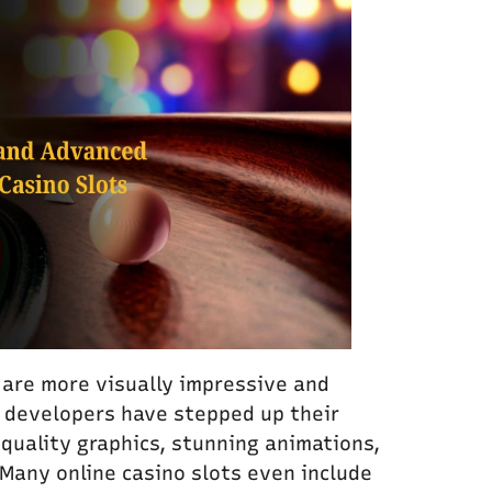
s are more visually impressive and
 developers have stepped up their
quality graphics, stunning animations,
 Many online casino slots even include