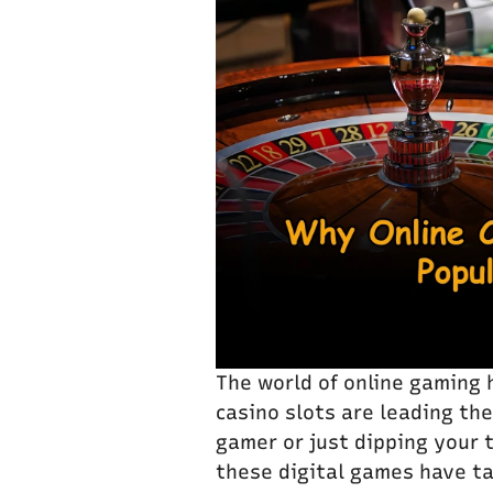
The world of online gaming 
casino slots are leading th
gamer or just dipping your t
these digital games have ta