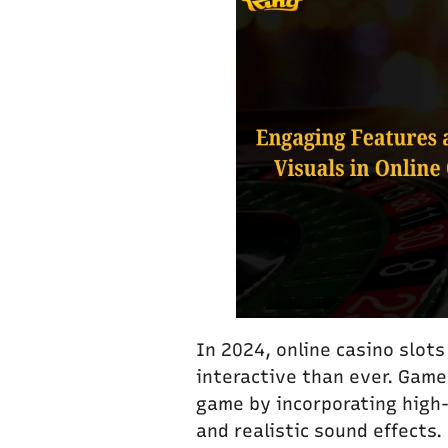
In 2024, online casino slot
interactive than ever. Game
game by incorporating high-
and realistic sound effects.