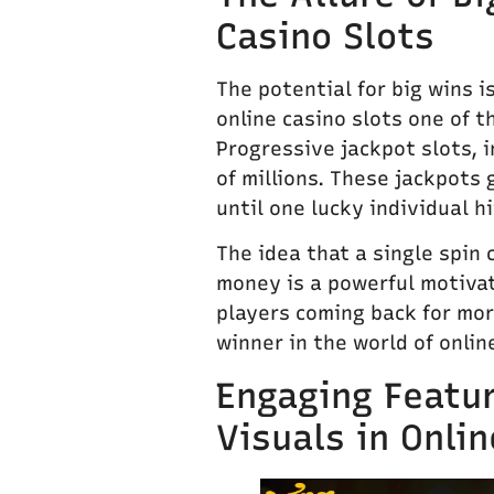
Casino Slots
The potential for big wins i
online casino slots one of 
Progressive jackpot slots, i
of millions. These jackpots
until one lucky individual h
The idea that a single spin 
money is a powerful motivato
players coming back for more
winner in the world of onlin
Engaging Featu
Visuals in Onli